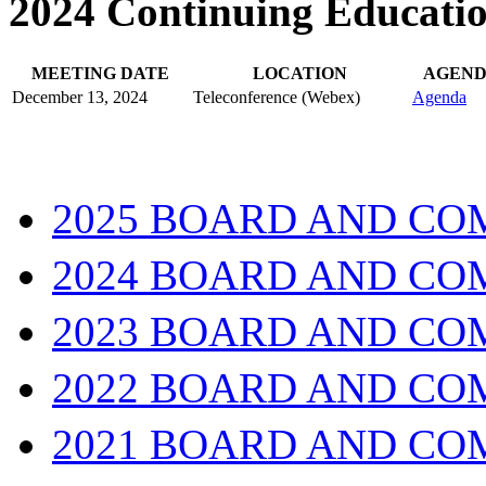
2024 Continuing Educati
MEETING DATE
LOCATION
AGEN
December 13, 2024
Teleconference (Webex)
Agenda
2025 BOARD AND CO
2024 BOARD AND CO
2023 BOARD AND CO
2022 BOARD AND CO
2021 BOARD AND CO