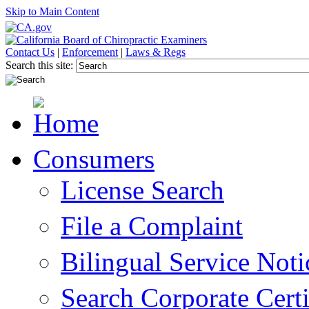
Skip to Main Content
Contact Us
|
Enforcement
|
Laws & Regs
Search this site:
Consumers
License Search
File a Complaint
Bilingual Service Noti
Search Corporate Certi