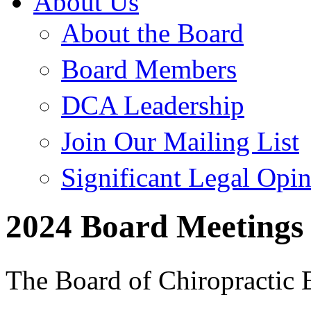
About Us
About the Board
Board Members
DCA Leadership
Join Our Mailing List
Significant Legal Opi
2024 Board Meetings
The Board of Chiropractic 