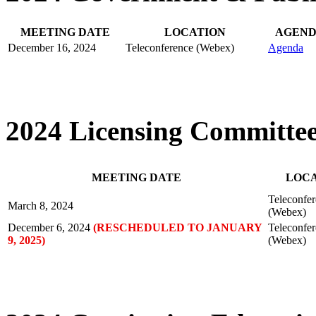
MEETING DATE
LOCATION
AGEN
December 16, 2024
Teleconference (Webex)
Agenda
2024 Licensing Committe
MEETING DATE
LOC
Teleconfe
March 8, 2024
(Webex)
December 6, 2024
(RESCHEDULED TO JANUARY
Teleconfe
9, 2025)
(Webex)