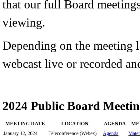
that our full Board meetings
viewing.
Depending on the meeting l
webcast live or recorded and
2024 Public Board Meetin
MEETING DATE
LOCATION
AGENDA
ME
January 12, 2024
Teleconference (Webex)
Agenda
Mater