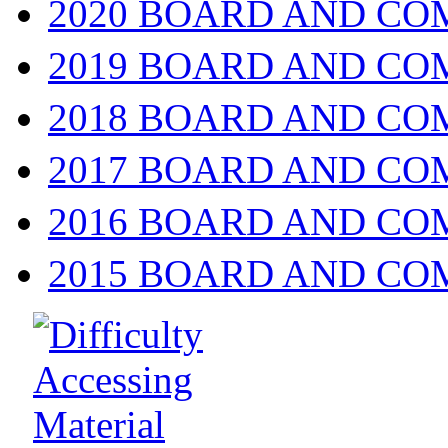
2020 BOARD AND CO
2019 BOARD AND CO
2018 BOARD AND CO
2017 BOARD AND CO
2016 BOARD AND CO
2015 BOARD AND CO