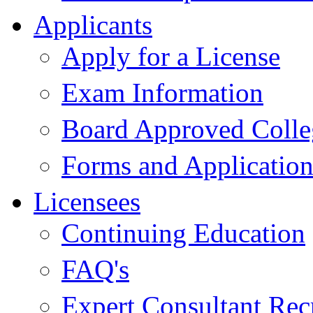
Applicants
Apply for a License
Exam Information
Board Approved Colle
Forms and Application
Licensees
Continuing Education
FAQ's
Expert Consultant Rec