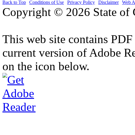
Back to Top
|
Conditions of Use
|
Privacy Policy
|
Disclaimer
|
Web Ac
Copyright ©
2026 State of 
This web site contains PDF
current version of Adobe R
on the icon below.