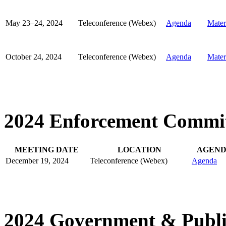
May 23–24, 2024
Teleconference (Webex)
Agenda
Mater
October 24, 2024
Teleconference (Webex)
Agenda
Mater
2024 Enforcement Commit
MEETING DATE
LOCATION
AGEN
December 19, 2024
Teleconference (Webex)
Agenda
2024 Government & Publi