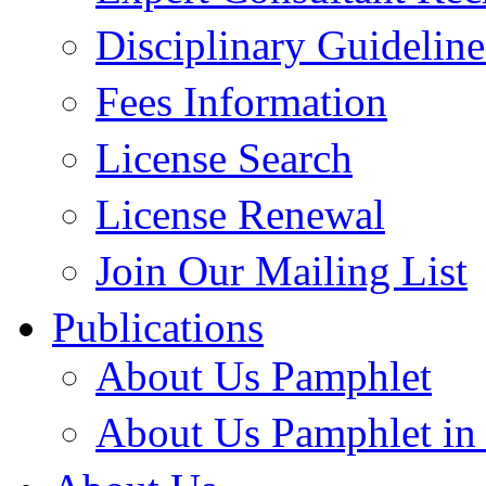
Disciplinary Guideline
Fees Information
License Search
License Renewal
Join Our Mailing List
Publications
About Us Pamphlet
About Us Pamphlet in